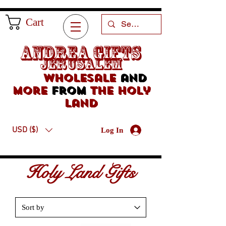
Cart
Andrea Gifts
Jerusalem
Wholesale
and
more
from
the holy
land
USD ($)
Log In
Holy Land Gifts