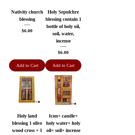
Nativity church
Holy Sepulchre
blessing
blessing contain 1
bottle of holy oil,
Price
$6.00
soil, water,
incense
Price
$6.00
Add to Cart
Add to Cart
Holy land
Icon+ candle+
blessing 1 olive
holy water+ holy
wood cross + 1
oil+ soil+ incense