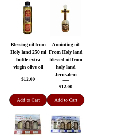
Blessing oil from
Anointing oil
Holy land 250 ml
From Holy land
bottle extra
blessed oil from
virgin olive oil
holy land
Jerusalem
Price
$12.00
Price
$12.00
Add to Cart
Add to Cart