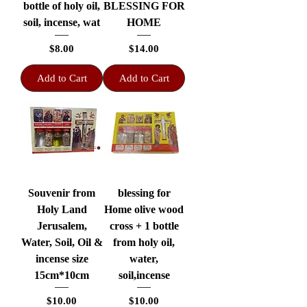
bottle of holy oil,
BLESSING FOR
soil, incense, wat
HOME
Price
Price
$8.00
$14.00
Add to Cart
Add to Cart
Souvenir from
blessing for
Holy Land
Home olive wood
Jerusalem,
cross + 1 bottle
Water, Soil, Oil &
from holy oil,
incense size
water,
15cm*10cm
soil,incense
Price
Price
$10.00
$10.00