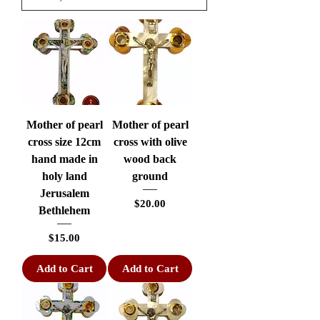
Mother of pearl
Mother of pearl
cross size 12cm
cross with olive
hand made in
wood back
holy land
ground
Jerusalem
Price
$20.00
Bethlehem
Price
$15.00
Add to Cart
Add to Cart