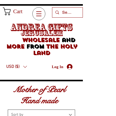
Cart
Andrea Gifts
Jerusalem
Wholesale
and
more
from
the holy
land
USD ($)
Log In
Mother of Pearl
Hand made