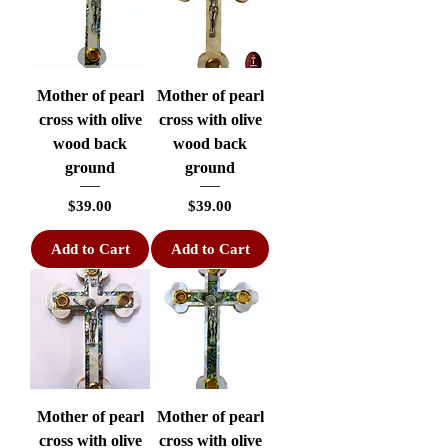
Mother of pearl
Mother of pearl
cross with olive
cross with olive
wood back
wood back
ground
ground
Price
Price
$39.00
$39.00
Add to Cart
Add to Cart
Mother of pearl
Mother of pearl
cross with olive
cross with olive