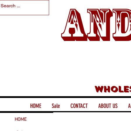
And
Whole
HOME
Sale
CONTACT
ABOUT US
A
HOME