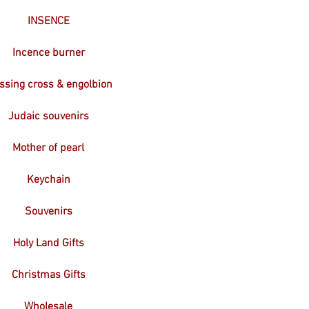
INSENCE
Incence burner
ssing cross & engolbion
Judaic souvenirs
Mother of pearl
Keychain
Souvenirs
Holy Land Gifts
Christmas Gifts
Wholesale