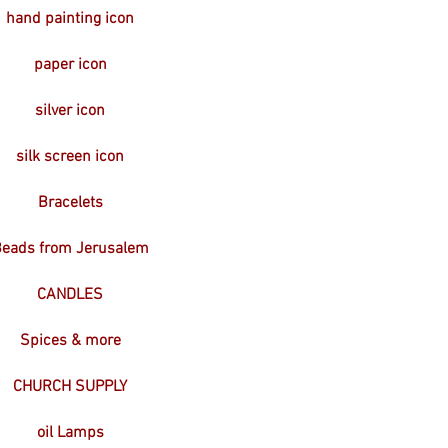
hand painting icon
paper icon
silver icon
silk screen icon
Bracelets
eads from Jerusalem
CANDLES
Spices & more
CHURCH SUPPLY
oil Lamps