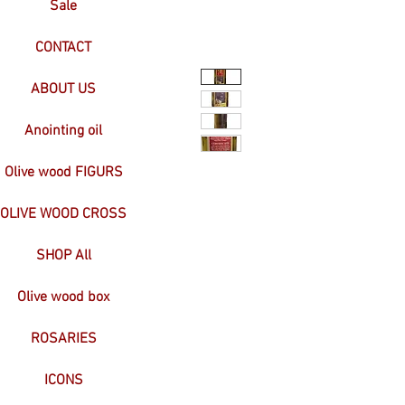
Sale
CONTACT
ABOUT US
Anointing oil
Olive wood FIGURS
OLIVE WOOD CROSS
SHOP All
Olive wood box
ROSARIES
ICONS