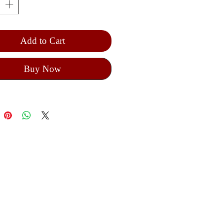
Add to Cart
Buy Now