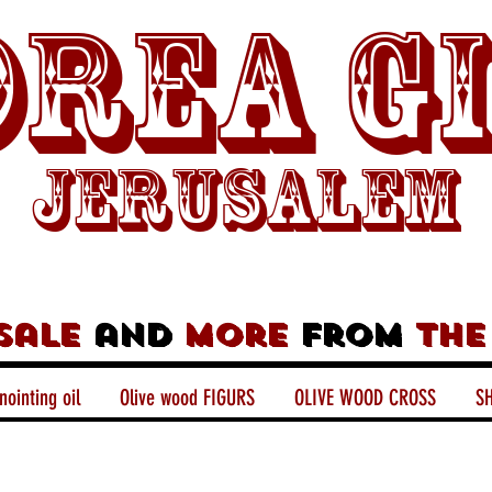
rea G
Jerusalem
sale
and
more
from
the
nointing oil
Olive wood FIGURS
OLIVE WOOD CROSS
SH