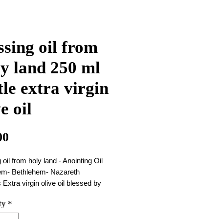
ssing oil from
y land 250 ml
tle extra virgin
e oil
Price
00
 oil from holy land - Anointing Oil
em- Bethlehem- Nazareth
is Extra virgin olive oil blessed by
n Holy land Jerusalem
ty
*
ize 250 ml
260 gram