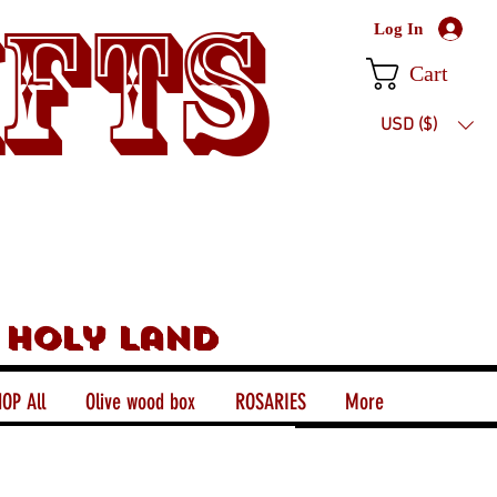
ifts
Log In
Cart
USD ($)
 holy land
OP All
Olive wood box
ROSARIES
More