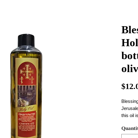
Ble
Hol
bot
oliv
$12.
Blessing
Jerusal
this oil 
priest i
Quanti
bottle s
weight 