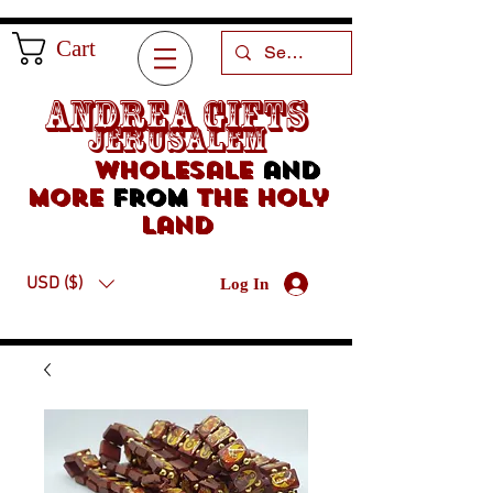
Cart
Andrea Gifts
Jerusalem
Wholesale
and
more
from
the holy
land
USD ($)
Log In