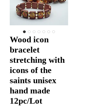
Wood icon
bracelet
stretching with
icons of the
saints unisex
hand made
12pc/Lot