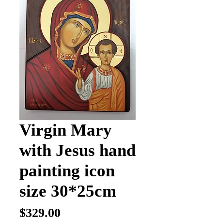
Virgin Mary
with Jesus hand
painting icon
size 30*25cm
Price
$329.00