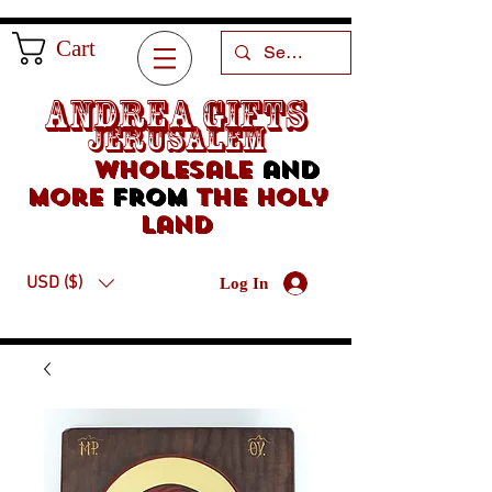
Cart
Andrea Gifts
Jerusalem
Wholesale
and
more
from
the holy
land
USD ($)
Log In