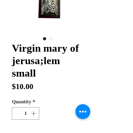
Virgin mary of
jerusa;lem
small
Price
$10.00
Quantity
*