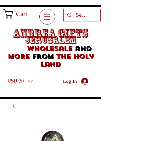
Cart
Andrea Gifts
Jerusalem
Wholesale
and
more
from
the holy
land
USD ($)
Log In