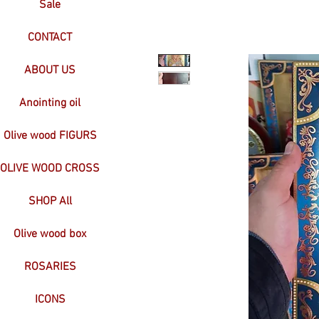
Sale
CONTACT
ABOUT US
Anointing oil
Olive wood FIGURS
OLIVE WOOD CROSS
SHOP All
Olive wood box
ROSARIES
ICONS