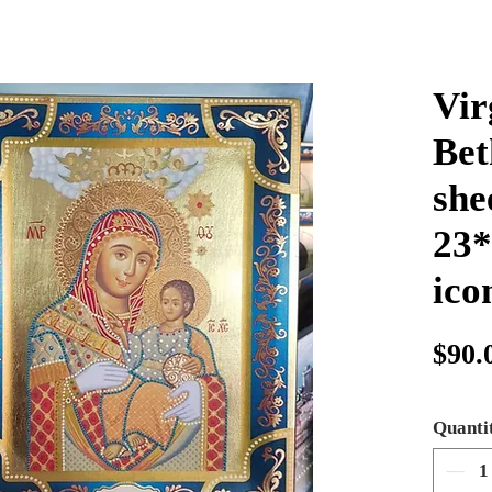
Vir
Bet
she
23*
ico
$90.
Quanti