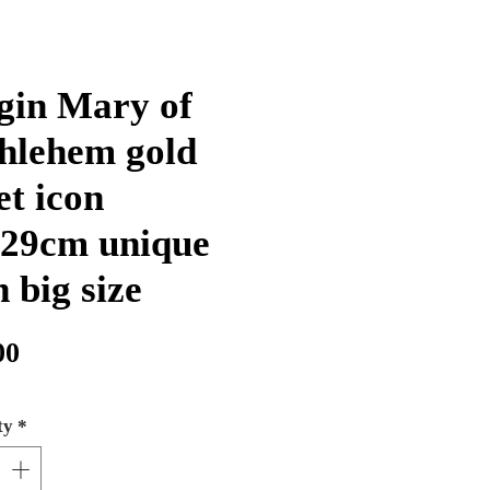
gin Mary of
hlehem gold
et icon
29cm unique
n big size
Price
00
ty
*