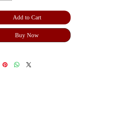
Add to Cart
Buy Now