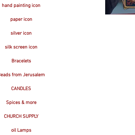
hand painting icon
paper icon
silver icon
silk screen icon
Bracelets
eads from Jerusalem
CANDLES
Spices & more
CHURCH SUPPLY
oil Lamps