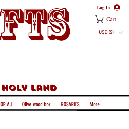
ifts
Log In
Cart
USD ($)
 holy land
OP All
Olive wood box
ROSARIES
More