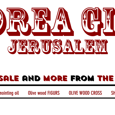
rea G
Jerusalem
sale
and
more
from
the
nointing oil
Olive wood FIGURS
OLIVE WOOD CROSS
SH