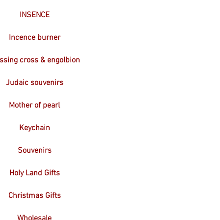
INSENCE
Incence burner
ssing cross & engolbion
Judaic souvenirs
Mother of pearl
Keychain
Souvenirs
Holy Land Gifts
Christmas Gifts
Wholesale