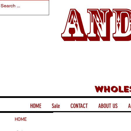
And
Whole
HOME
Sale
CONTACT
ABOUT US
A
HOME