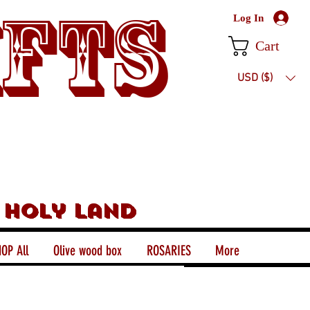
ifts
Log In
Cart
USD ($)
 holy land
OP All
Olive wood box
ROSARIES
More