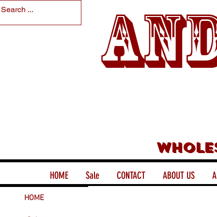
And
Whole
HOME
Sale
CONTACT
ABOUT US
A
HOME