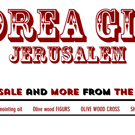
rea G
Jerusalem
sale
and
more
from
the
nointing oil
Olive wood FIGURS
OLIVE WOOD CROSS
SH