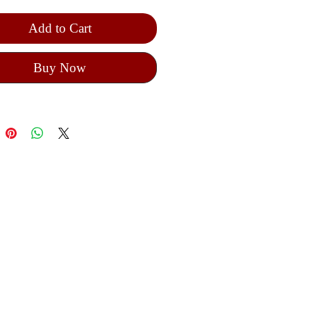
Add to Cart
Buy Now