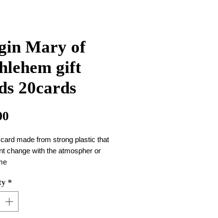
gin Mary of
hlehem gift
ds 20cards
Price
00
 card made from strong plastic that
nt change with the atmospher or
ime
 of the card is 10cm*8.5cm
ty
*
ne package there are 20 cards
an use them in your wallet or at
ar ......