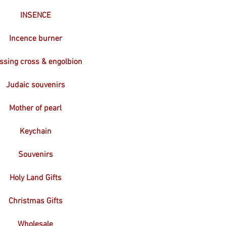
INSENCE
Incence burner
ssing cross & engolbion
Judaic souvenirs
Mother of pearl
Keychain
Souvenirs
Holy Land Gifts
Christmas Gifts
Wholesale