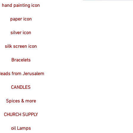
hand painting icon
paper icon
silver icon
silk screen icon
Bracelets
eads from Jerusalem
CANDLES
Spices & more
CHURCH SUPPLY
oil Lamps