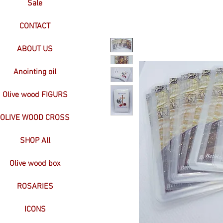
Sale
CONTACT
ABOUT US
Anointing oil
Olive wood FIGURS
OLIVE WOOD CROSS
SHOP All
Olive wood box
ROSARIES
ICONS