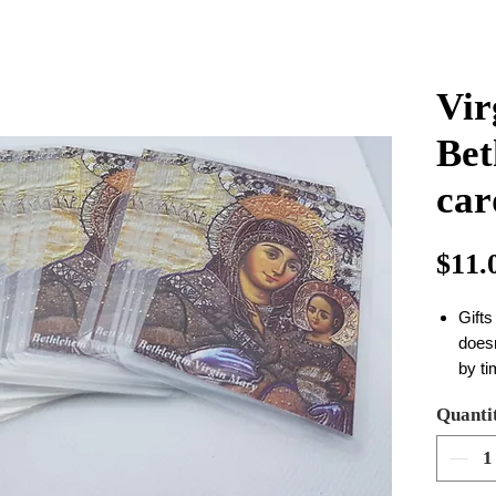
Vir
Bet
car
$11.
Gifts
does
by t
size
Quanti
in o
you c
your c