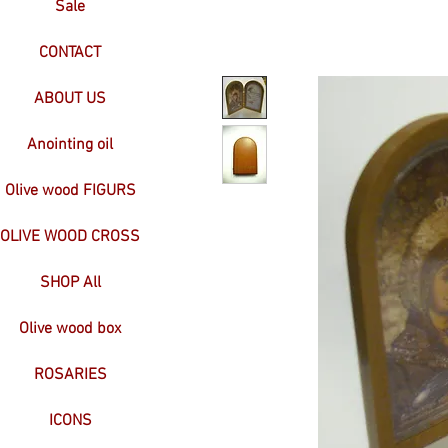
Sale
CONTACT
ABOUT US
Anointing oil
Olive wood FIGURS
OLIVE WOOD CROSS
SHOP All
Olive wood box
ROSARIES
ICONS