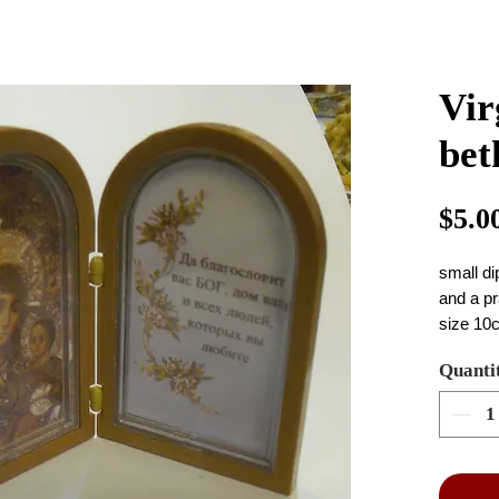
Vir
bet
$5.0
small di
and a pr
size 10
Quanti