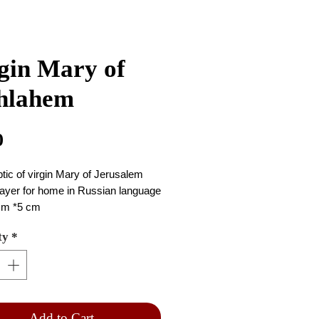
gin Mary of
hlahem
Price
0
ptic of virgin Mary of Jerusalem 
ayer for home in Russian language 
cm *5 cm
ty
*
Add to Cart