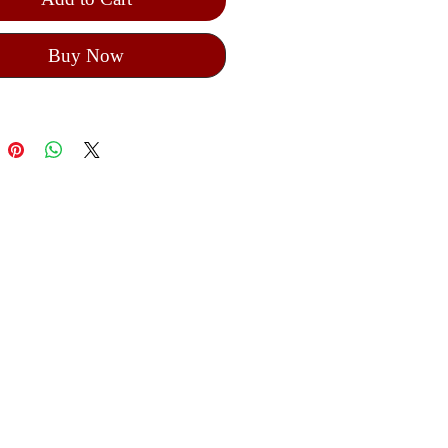
Buy Now