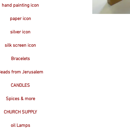
hand painting icon
paper icon
silver icon
silk screen icon
Bracelets
eads from Jerusalem
CANDLES
Spices & more
CHURCH SUPPLY
oil Lamps