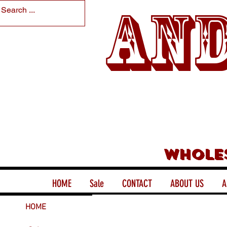
And
Whole
HOME
Sale
CONTACT
ABOUT US
A
HOME