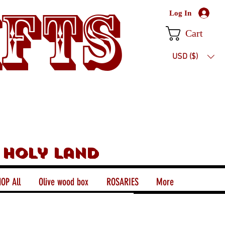
ifts
Log In
Cart
USD ($)
 holy land
OP All
Olive wood box
ROSARIES
More