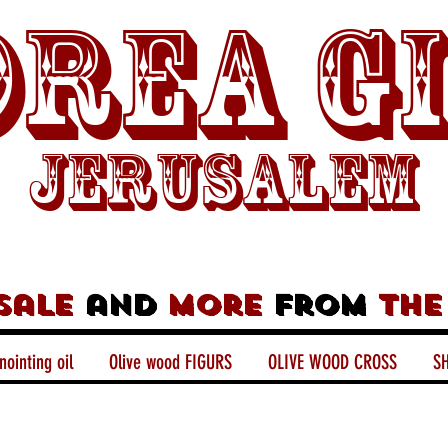
rea G
Jerusalem
sale
and
more
from
the
nointing oil
Olive wood FIGURS
OLIVE WOOD CROSS
SH