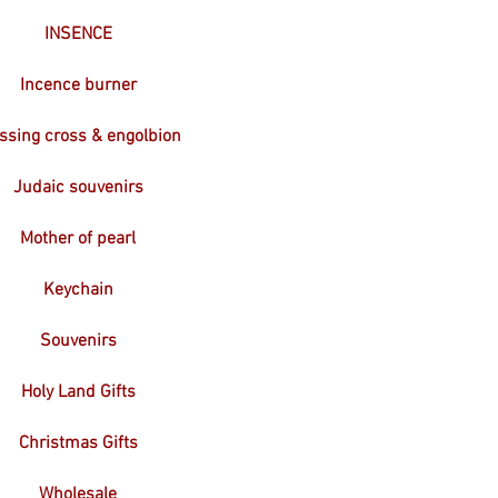
INSENCE
Incence burner
ssing cross & engolbion
Judaic souvenirs
Mother of pearl
Keychain
Souvenirs
Holy Land Gifts
Christmas Gifts
Wholesale