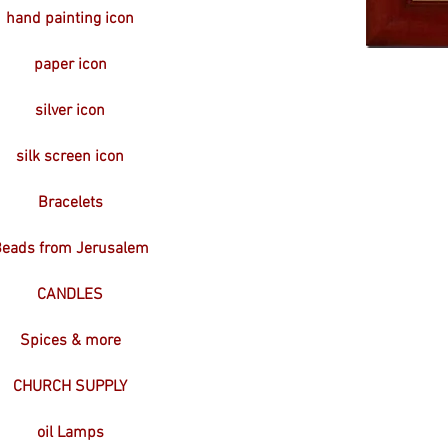
hand painting icon
paper icon
silver icon
silk screen icon
Bracelets
eads from Jerusalem
CANDLES
Spices & more
CHURCH SUPPLY
oil Lamps