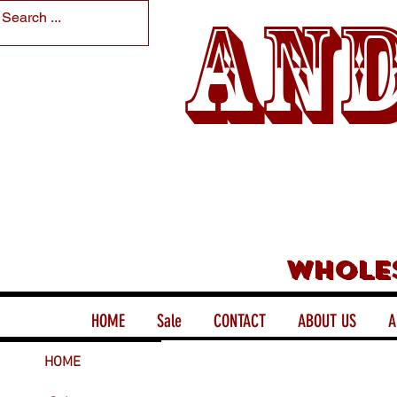
And
Whole
HOME
Sale
CONTACT
ABOUT US
A
HOME