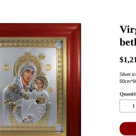
Vir
bet
$1,2
Silver i
50cm*6
Quanti