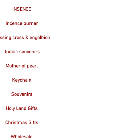
INSENCE
Incence burner
ssing cross & engolbion
Judaic souvenirs
Mother of pearl
Keychain
Souvenirs
Holy Land Gifts
Christmas Gifts
Wholesale