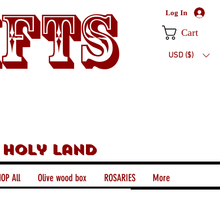
ifts
Log In
Cart
USD ($)
 holy land
OP All
Olive wood box
ROSARIES
More