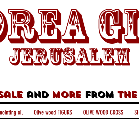
rea G
Jerusalem
sale
and
more
from
the
nointing oil
Olive wood FIGURS
OLIVE WOOD CROSS
SH