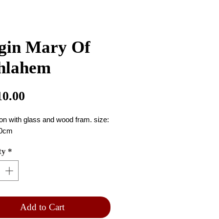
gin Mary Of
hlahem
Price
10.00
con with glass and wood fram. size: 
0cm
ty
*
Add to Cart