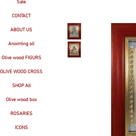
Sale
CONTACT
ABOUT US
Anointing oil
Olive wood FIGURS
OLIVE WOOD CROSS
SHOP All
Olive wood box
ROSARIES
ICONS