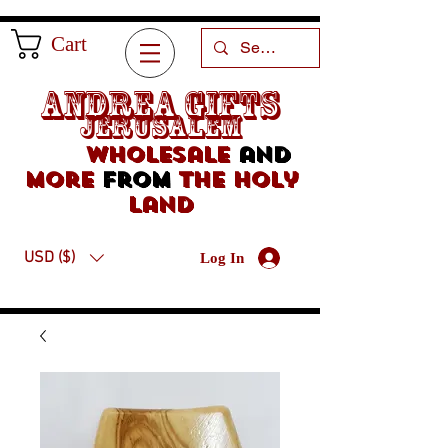
Cart
Andrea Gifts
Jerusalem
Wholesale
and
more
from
the holy
land
USD ($)
Log In