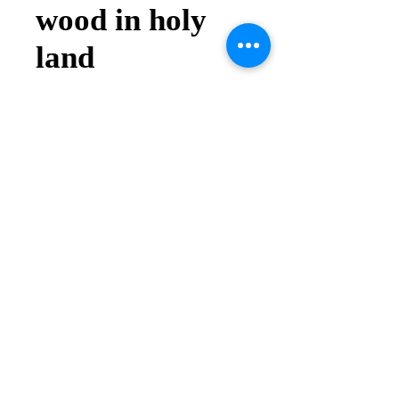
wood in holy
land
Price
$5.00
Quantity
*
Add to Cart
Buy Now
Andrea Online Store
2025