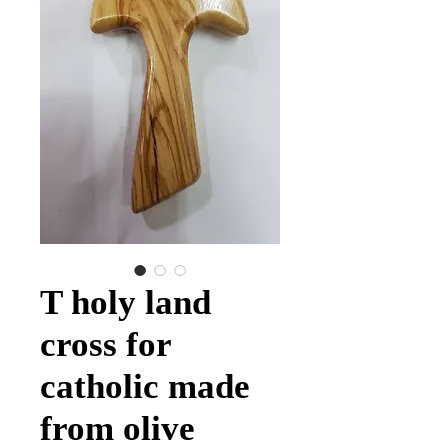
T holy land
cross for
catholic made
from olive