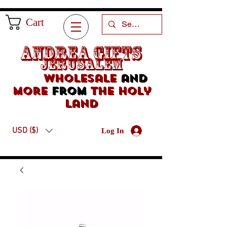
Cart
Andrea Gifts
Jerusalem
Wholesale
and
more
from
the holy
land
USD ($)
Log In