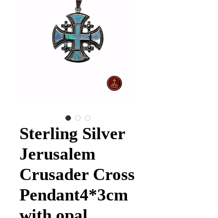
Sterling Silver
Jerusalem
Crusader Cross
Pendant4*3cm
with opal