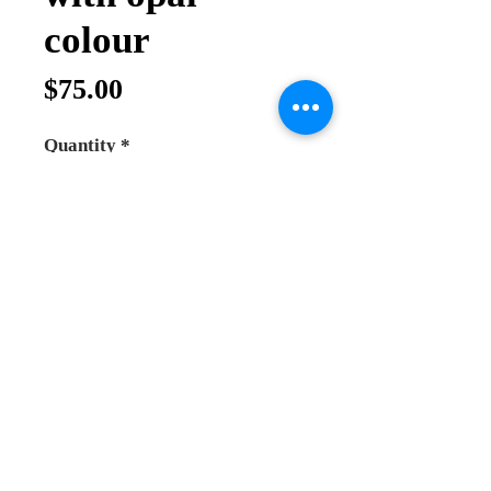
colour
Price
$75.00
Quantity
*
Add to Cart
Buy Now
Sterling Silver Jerusalem Crusader
Design Pendant
The Jerusalem Cross consists of
tau crosses which represent the Old