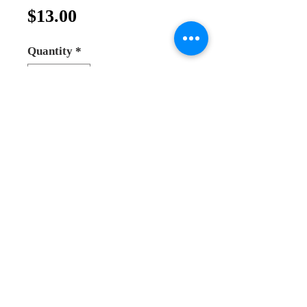
Price
$13.00
Quantity
*
Add to Cart
Buy Now
holy family statue made from
olive wood
made in bethlehem
one piece statue
made with love and high quality
size 12cm
Andrea Online Store
2025