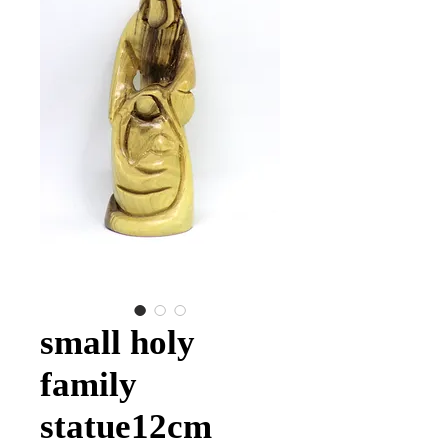
small holy
family
statue12cm