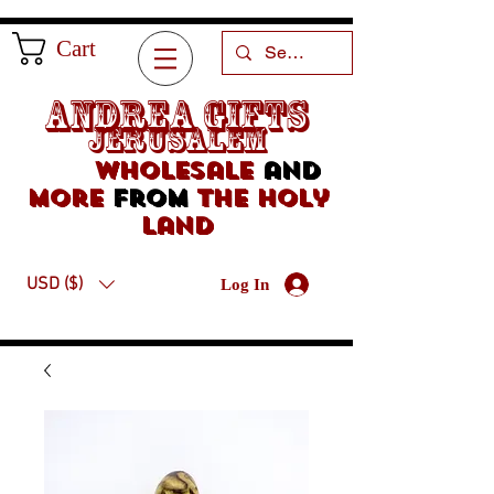
Cart
Andrea Gifts
Jerusalem
Wholesale
and
more
from
the holy
land
USD ($)
Log In