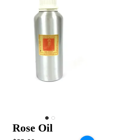
Rose Oil