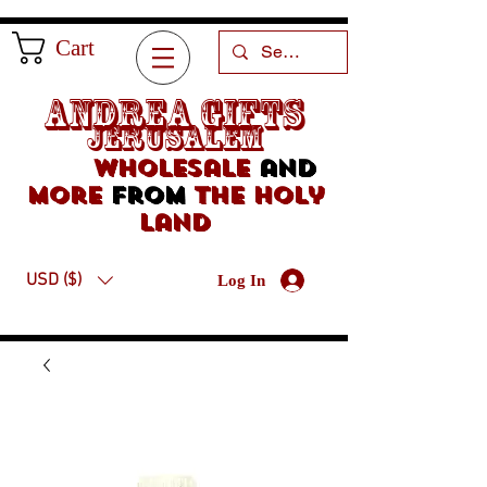
Cart
Andrea Gifts
Jerusalem
Wholesale
and
more
from
the holy
land
USD ($)
Log In