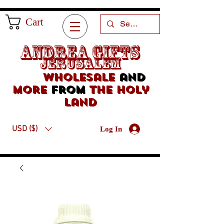
Cart
Andrea Gifts
Jerusalem
Wholesale
and
more
from
the holy
land
USD ($)
Log In