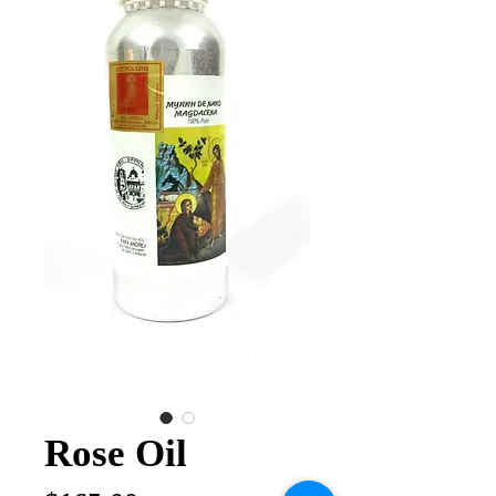
Rose Oil