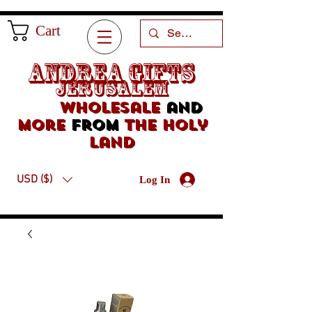
Cart
Andrea Gifts
Jerusalem
Wholesale
and
more
from
the holy
land
USD ($)
Log In