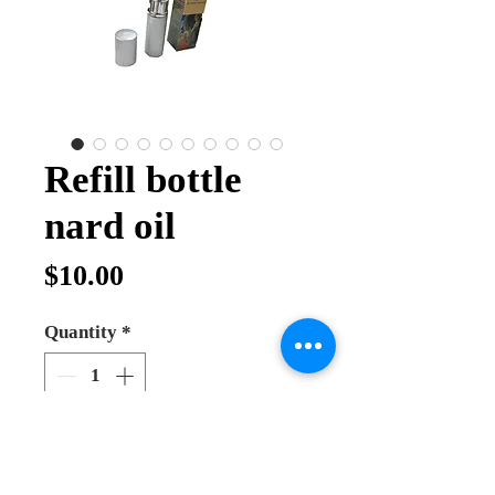
Refill bottle
nard oil
Price
$10.00
Quantity
*
Add to Cart