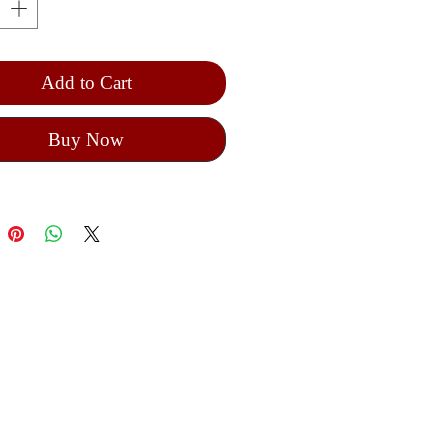
iture of the painter on the icon
Add to Cart
Buy Now