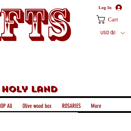
ifts
Log In
Cart
USD ($)
 holy land
OP All
Olive wood box
ROSARIES
More