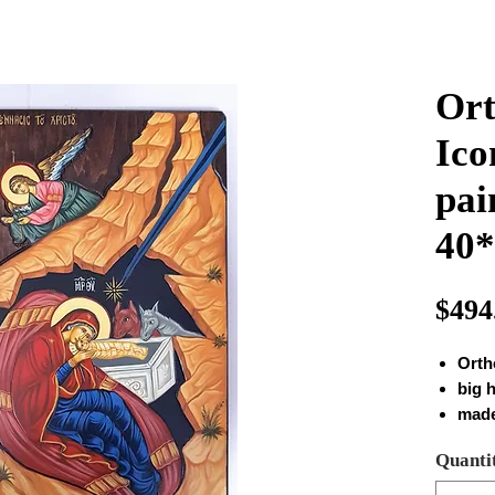
Ort
Ico
pai
40
$494
Orth
big 
made
mon
Quanti
Real
size