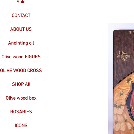
Sale
CONTACT
ABOUT US
Anointing oil
Olive wood FIGURS
OLIVE WOOD CROSS
SHOP All
Olive wood box
ROSARIES
ICONS