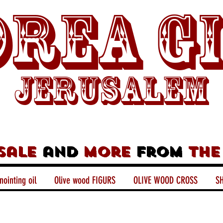
rea G
Jerusalem
sale
and
more
from
the
nointing oil
Olive wood FIGURS
OLIVE WOOD CROSS
SH