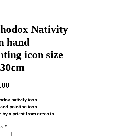
hodox Nativity
n hand
nting icon size
*30cm
Price
.00
odox nativity icon
hand painting icon
 by a priest from greec in
astery
ty
*
 Hand painting icon 1005
 : 40*30cm