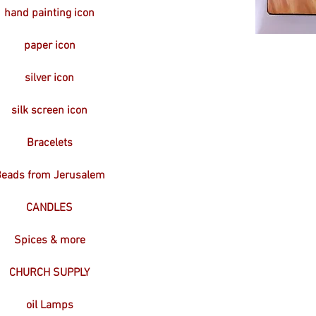
hand painting icon
paper icon
silver icon
silk screen icon
Bracelets
eads from Jerusalem
CANDLES
Spices & more
CHURCH SUPPLY
oil Lamps