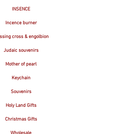
INSENCE
Incence burner
ssing cross & engolbion
Judaic souvenirs
Mother of pearl
Keychain
Souvenirs
Holy Land Gifts
Christmas Gifts
Wholesale