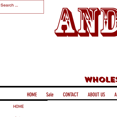
And
Whole
HOME
Sale
CONTACT
ABOUT US
A
HOME