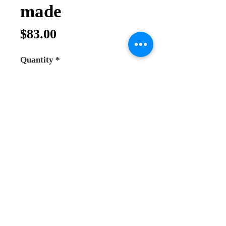
made
Price
$83.00
Quantity
*
Add to Cart
Buy Now
*High quality incense burner
*hand made in Greece
*made from bronze and plated with
gold and white colour doesn't change
the colour