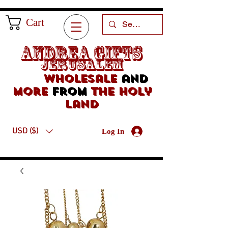
Cart
Andrea Gifts
Jerusalem
Wholesale
and
more
from
the holy
land
USD ($)
Log In