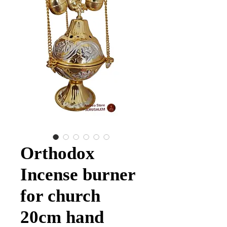
Orthodox
Incense burner
for church
20cm hand