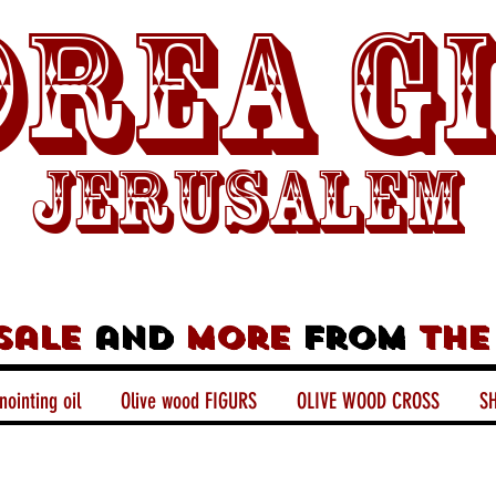
rea G
Jerusalem
sale
and
more
from
the
nointing oil
Olive wood FIGURS
OLIVE WOOD CROSS
SH