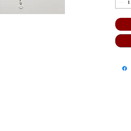
size:
it co
Catho