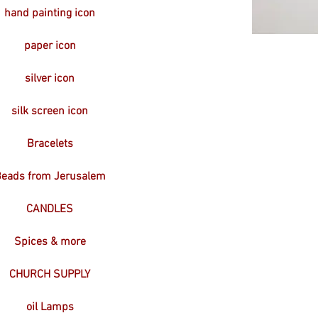
hand painting icon
paper icon
silver icon
silk screen icon
Bracelets
eads from Jerusalem
CANDLES
Spices & more
CHURCH SUPPLY
oil Lamps