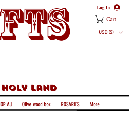
ifts
Log In
Cart
USD ($)
 holy land
OP All
Olive wood box
ROSARIES
More