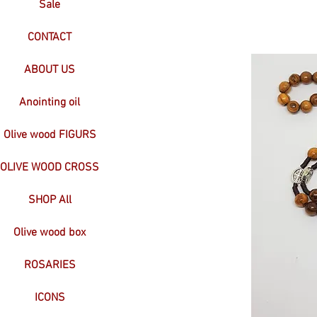
Sale
CONTACT
ABOUT US
Anointing oil
Olive wood FIGURS
OLIVE WOOD CROSS
SHOP All
Olive wood box
ROSARIES
ICONS