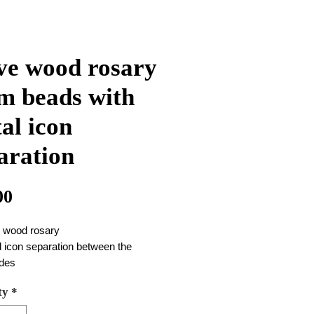
ve wood rosary
 beads with
al icon
aration
Price
00
e wood rosary
 icon separation between the
des
 are a soil and metal cross good
ty
*
ty
beads are 8 mm