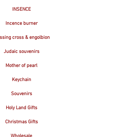
INSENCE
Incence burner
ssing cross & engolbion
Judaic souvenirs
Mother of pearl
Keychain
Souvenirs
Holy Land Gifts
Christmas Gifts
Wholesale