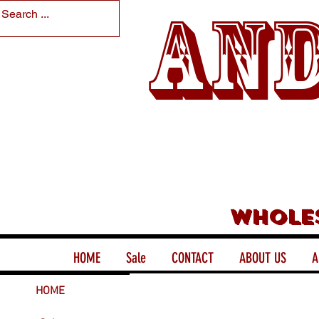
And
Whole
HOME
Sale
CONTACT
ABOUT US
A
HOME