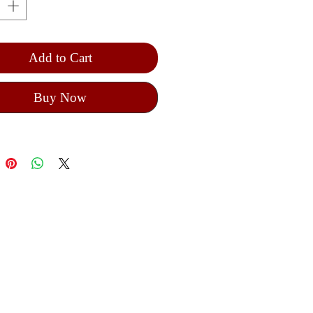
 25 cm hight from the cross to up
ntain 5 decades
lic rosary
Add to Cart
Buy Now