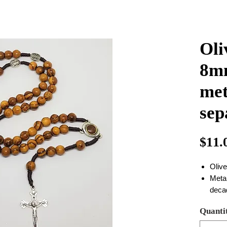
Oli
8mm
met
sep
$11.
Oliv
Metal
deca
there
Quanti
quali
the 