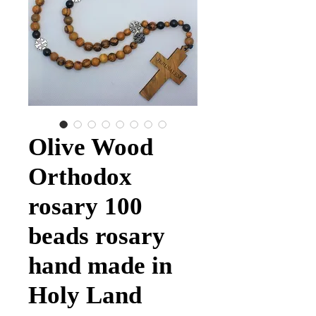
Olive Wood
Orthodox
rosary 100
beads rosary
hand made in
Holy Land