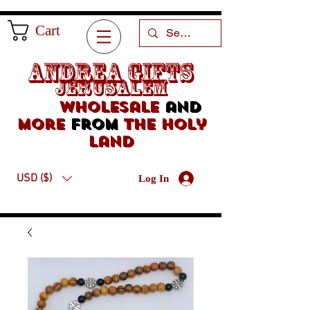
Cart
Andrea Gifts
Jerusalem
Wholesale
and
more
from
the holy
land
USD ($)
Log In