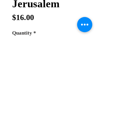
Jerusalem
Price
$16.00
Quantity
*
Add to Cart
Buy Now
Olive Wood Orthodox rosary
100 beads rosary
hand made in Holy Land Jerusalem
it comes with separation metal cross
between each 10 beads and the
cross is big at the end and very good