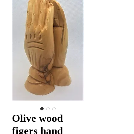
Olive wood
figers hand