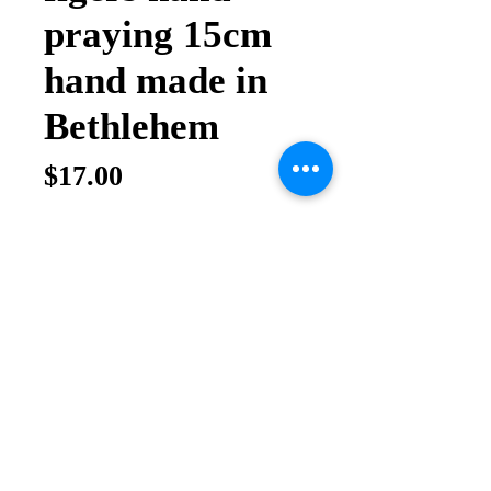
praying 15cm
hand made in
Bethlehem
Price
$17.00
Quantity
*
Add to Cart
Buy Now
Olive wood hand praying figers