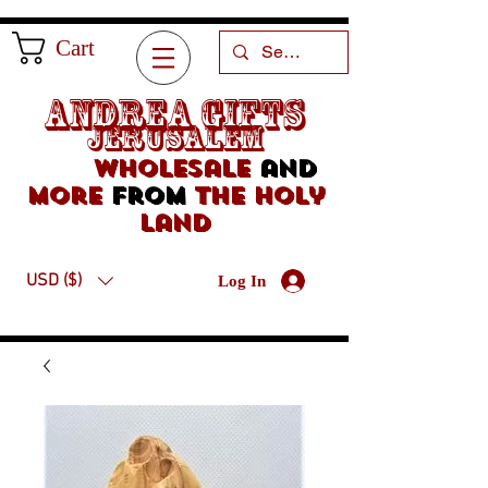
Cart
Andrea Gifts
Jerusalem
Wholesale
and
more
from
the holy
land
USD ($)
Log In