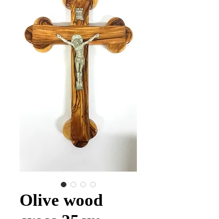
Olive wood