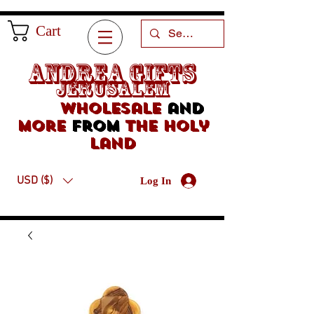
Cart
Andrea Gifts
Jerusalem
Wholesale
and
more
from
the holy
land
USD ($)
Log In