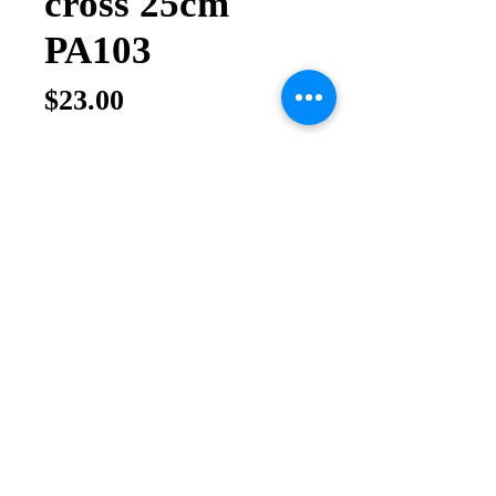
cross 25cm
PA103
Price
$23.00
Quantity
*
Add to Cart
Buy Now
Olive wood cross hand made in Holy 
Land Size 25cm