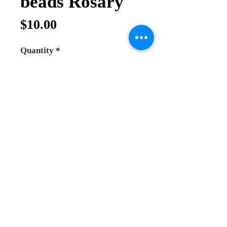
beads Rosary
Price
$10.00
Quantity
*
Add to Cart
Buy Now
Olive wood rosary big beads, beads 
size 8mm. with earth pendant and 
metal cross and small icons 
between each 10 beads. hand made 
in the holy land.