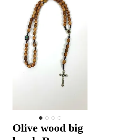
Olive wood big