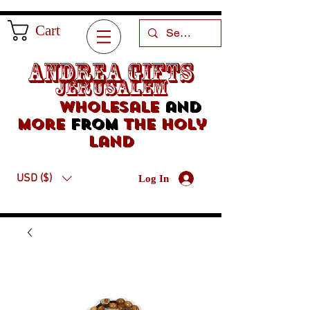
Cart
Andrea Gifts
Jerusalem
Wholesale
and
more
from
the holy
land
USD ($)
Log In