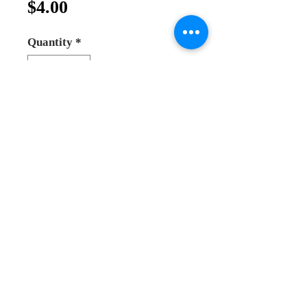
Price
$4.00
Quantity
*
Add to Cart
Buy Now
Olive wood rosary meduim size 
beads, beads size 6mm. hand made 
in the holy land.
Andrea Online Store
2025