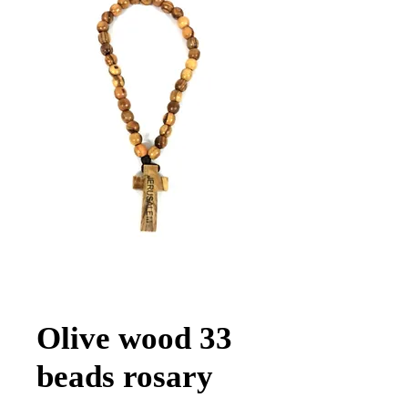
Olive wood 33
beads rosary