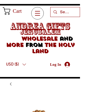
Cart
Andrea Gifts
Jerusalem
Wholesale
and
more
from
the holy
land
USD ($)
Log In