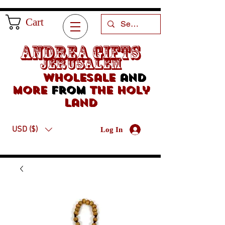
Cart
Andrea Gifts
Jerusalem
Wholesale
and
more
from
the holy
land
USD ($)
Log In