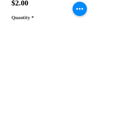
Price
$2.00
Quantity
*
Add to Cart
Buy Now
normal wood rosary , beads size 
6mm.
Andrea Online Store
2025