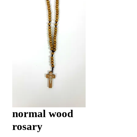
normal wood
rosary