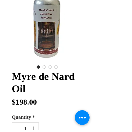
Myre de Nard
Oil
Price
$198.00
Quantity
*