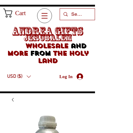
Cart
Andrea Gifts
Jerusalem
Wholesale
and
more
from
the holy
land
USD ($)
Log In