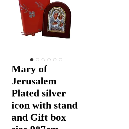
Mary of
Jerusalem
Plated silver
icon with stand
and Gift box