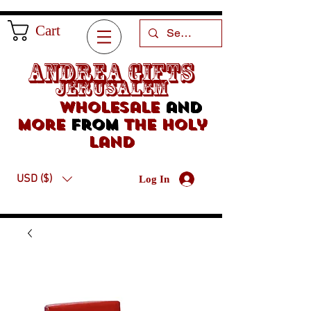
Cart
Andrea Gifts
Jerusalem
Wholesale
and
more
from
the holy
land
USD ($)
Log In