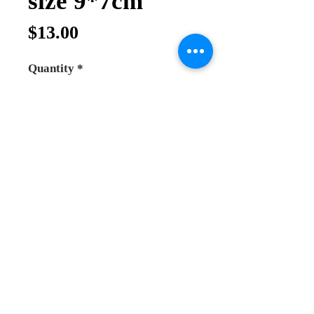
size 9*7cm
Price
$13.00
Quantity
*
Add to Cart
Buy Now
*Virgin Mary of Jerusalem Icon
*Plated silver icon with speical wood
with stand Very good quality
*this icon are well made by hand the
material used specially for icon to
last long , it comes with stand or you