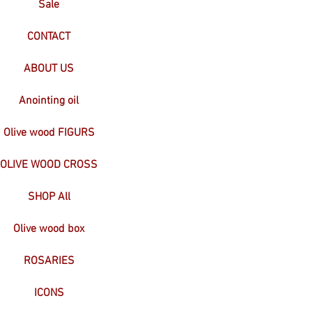
Sale
CONTACT
ABOUT US
Anointing oil
Olive wood FIGURS
OLIVE WOOD CROSS
SHOP All
Olive wood box
ROSARIES
ICONS