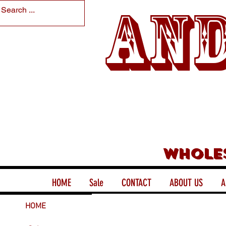
And
Whole
HOME
Sale
CONTACT
ABOUT US
A
HOME