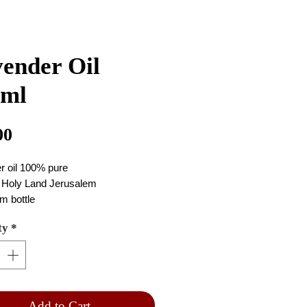
ender Oil
0ml
Price
00
r oil 100% pure
 Holy Land Jerusalem
m bottle
 the oil purple
ty
*
0 ml
Add to Cart