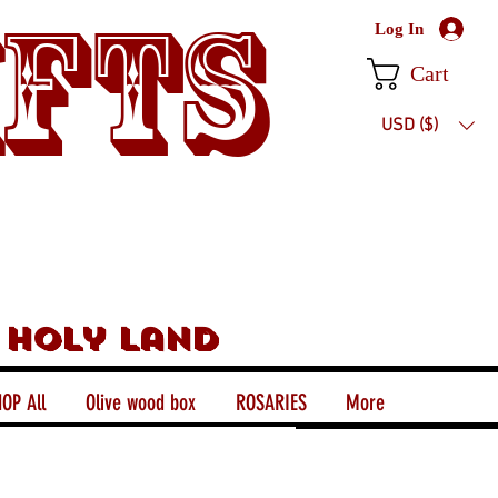
ifts
Log In
Cart
USD ($)
 holy land
OP All
Olive wood box
ROSARIES
More