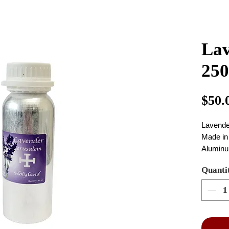
Lav
25
$50.
Lavende
Made in
Aluminu
colour of
Quanti
Size: 25