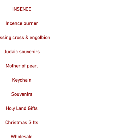
INSENCE
Incence burner
ssing cross & engolbion
Judaic souvenirs
Mother of pearl
Keychain
Souvenirs
Holy Land Gifts
Christmas Gifts
Wholesale