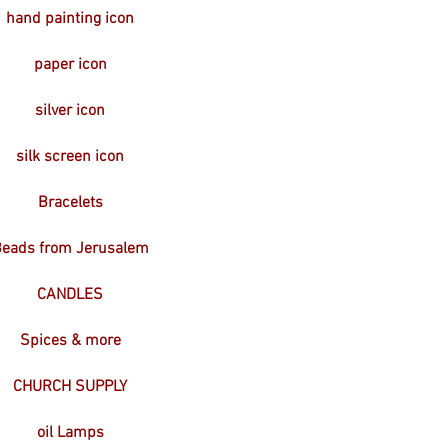
hand painting icon
paper icon
silver icon
silk screen icon
Bracelets
eads from Jerusalem
CANDLES
Spices & more
CHURCH SUPPLY
oil Lamps