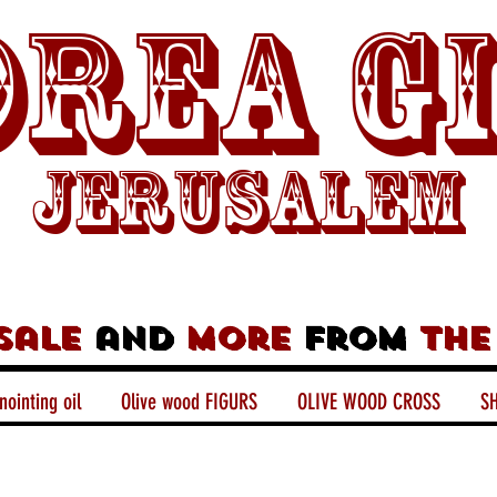
rea G
Jerusalem
sale
and
more
from
the
nointing oil
Olive wood FIGURS
OLIVE WOOD CROSS
SH