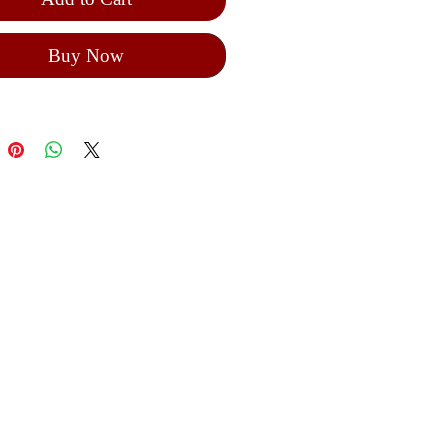
Buy Now