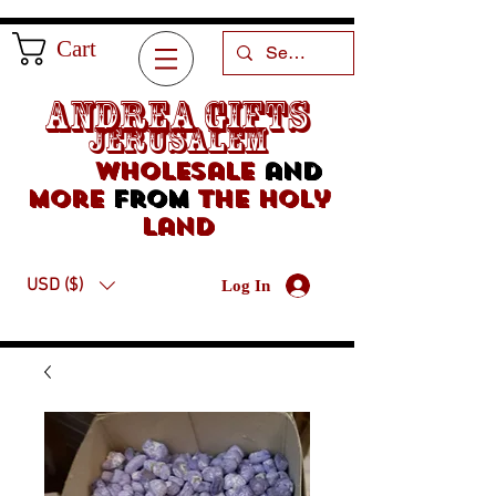
Cart
Andrea Gifts
Jerusalem
Wholesale
and
more
from
the holy
land
USD ($)
Log In