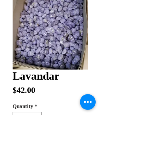
Lavandar
Price
$42.00
Quantity
*
Out of Stock