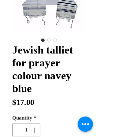
Jewish talliet
for prayer
colour navey
blue
Price
$17.00
Quantity
*