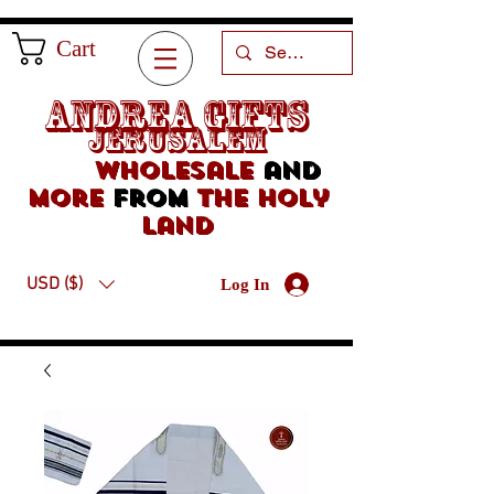
Cart
Andrea Gifts
Jerusalem
Wholesale
and
more
from
the holy
land
USD ($)
Log In