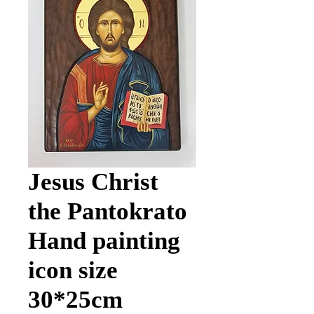
Jesus Christ
the Pantokrato
Hand painting
icon size
30*25cm