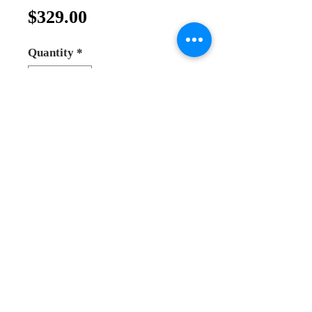
Price
$329.00
Quantity
*
Add to Cart
Buy Now
Jesus christ the patokrato ( the
teacher)
big hand painting icon
made by a priest from greec in
monastery
Real Hand painting icon
Andrea Online Store
2025
size : 30*25cm