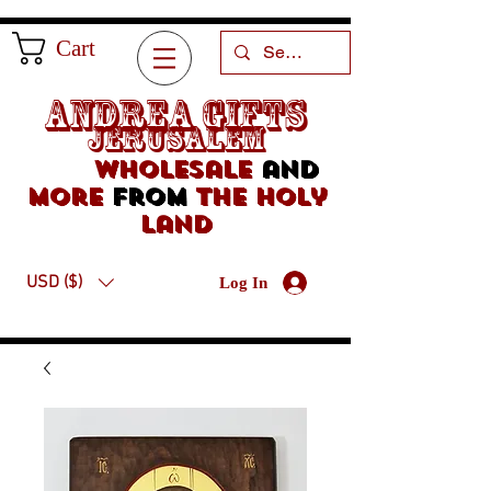
Cart
Andrea Gifts
Jerusalem
Wholesale
and
more
from
the holy
land
USD ($)
Log In