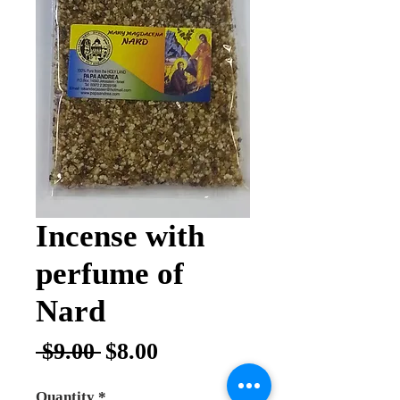
Incense with
perfume of
Nard
Regular
Sale
 $9.00 
$8.00
Price
Price
Quantity
*