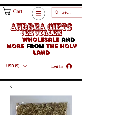
Cart
Andrea Gifts
Jerusalem
Wholesale
and
more
from
the holy
land
USD ($)
Log In