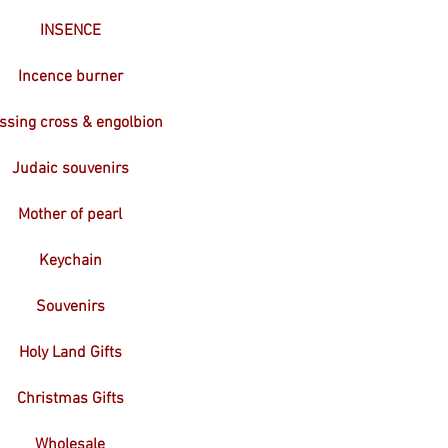
INSENCE
Incence burner
ssing cross & engolbion
Judaic souvenirs
Mother of pearl
Keychain
Souvenirs
Holy Land Gifts
Christmas Gifts
Wholesale