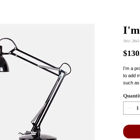
I'm
SKU: 2842
$130
I'm a pr
to add m
such as 
and clea
Quanti