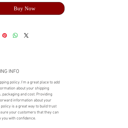
Buy Now
ING INFO
pping policy. I'm a great place to add
ormation about your shipping
 packaging and cost. Providing
forward information about your
policy is a great way to build trust
sure your customers that they can
 you with confidence.