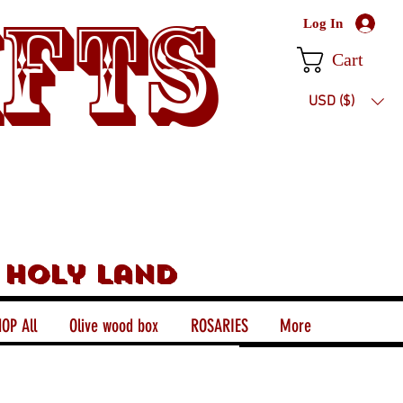
ifts
Log In
Cart
USD ($)
 holy land
OP All
Olive wood box
ROSARIES
More