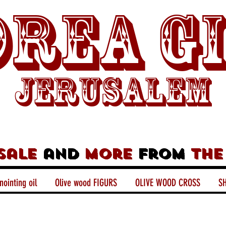
rea G
Jerusalem
sale
and
more
from
the
nointing oil
Olive wood FIGURS
OLIVE WOOD CROSS
SH