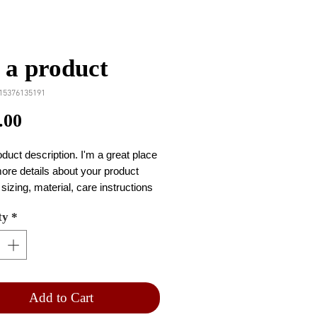
 a product
15376135191
Price
.00
oduct description. I'm a great place 
ore details about your product 
sizing, material, care instructions 
ning instructions.
ty
*
Add to Cart