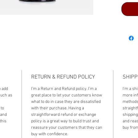
RETURN & REFUND POLICY
SHIPP
o add
I’m a Return and Refund policy. I’m a
I'm a shi
such as
great place to let your customers know
more inf
what to do in case they are dissatisfied
methods,
 to
with their purchase. Having a
straight
 and
straightforward refund or exchange
shipping 
this
policy is a great way to build trust and
and reas
reassure your customers that they can
buy from
buy with confidence.