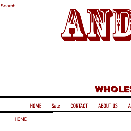
And
Whole
HOME
Sale
CONTACT
ABOUT US
A
HOME