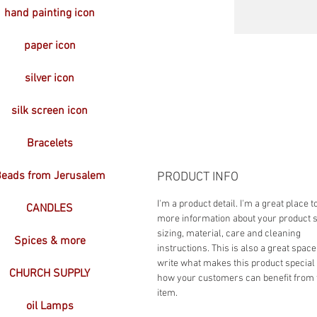
hand painting icon
paper icon
silver icon
silk screen icon
Bracelets
eads from Jerusalem
PRODUCT INFO
I'm a product detail. I'm a great place t
CANDLES
more information about your product 
sizing, material, care and cleaning
Spices & more
instructions. This is also a great space
write what makes this product special
CHURCH SUPPLY
how your customers can benefit from 
item.
oil Lamps