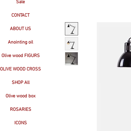
Sale
CONTACT
ABOUT US
Anointing oil
Olive wood FIGURS
OLIVE WOOD CROSS
SHOP All
Olive wood box
ROSARIES
ICONS