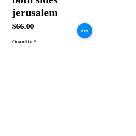
jerusalem
Price
$66.00
Quantity
*
Add to Cart
Buy Now
Hand made priest cross for blessing
made from normal wood hand
carving
you can use it for blessing by hand