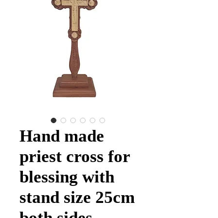
Hand made
priest cross for
blessing with
stand size 25cm
both sides