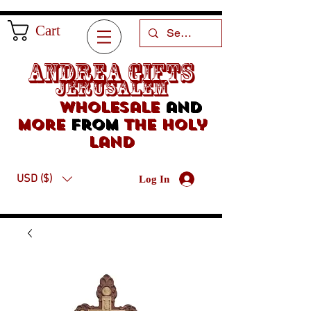
Cart
Andrea Gifts
Jerusalem
Wholesale
and
more
from
the holy
land
USD ($)
Log In