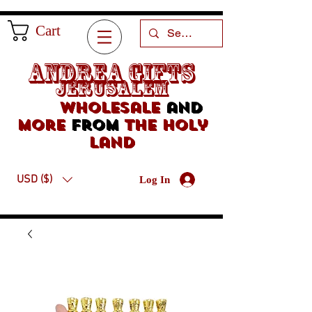
Cart
Andrea Gifts
Jerusalem
Wholesale
and
more
from
the holy
land
USD ($)
Log In