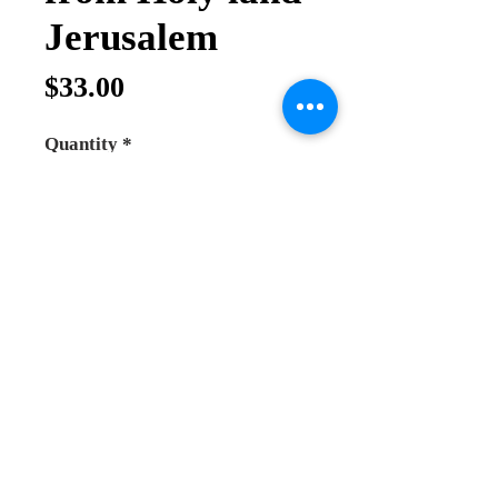
Jerusalem
Price
$33.00
Quantity
*
Add to Cart
Buy Now
Menorah 7 branch
Made from Bronze and plated with
Gold colour very good quality and
heavy
This menorah holds candle from