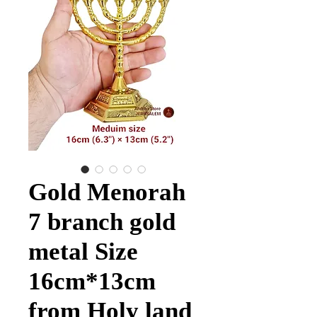
Gold Menorah
7 branch gold
metal Size
16cm*13cm
from Holy land