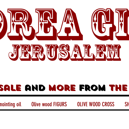
rea G
Jerusalem
sale
and
more
from
the
nointing oil
Olive wood FIGURS
OLIVE WOOD CROSS
SH