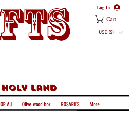
ifts
Log In
Cart
USD ($)
 holy land
OP All
Olive wood box
ROSARIES
More