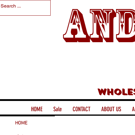
And
Whole
HOME
Sale
CONTACT
ABOUT US
A
HOME