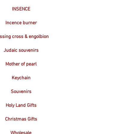
INSENCE
Incence burner
ssing cross & engolbion
Judaic souvenirs
Mother of pearl
Keychain
Souvenirs
Holy Land Gifts
Christmas Gifts
Wholesale