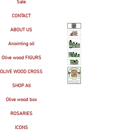
Sale
CONTACT
ABOUT US
Anointing oil
Olive wood FIGURS
OLIVE WOOD CROSS
SHOP All
Olive wood box
ROSARIES
ICONS