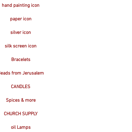
hand painting icon
paper icon
silver icon
silk screen icon
Bracelets
eads from Jerusalem
CANDLES
Spices & more
CHURCH SUPPLY
oil Lamps