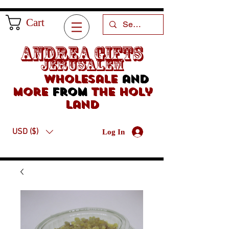
Cart
Andrea Gifts
Jerusalem
Wholesale
and
more
from
the holy
land
USD ($)
Log In