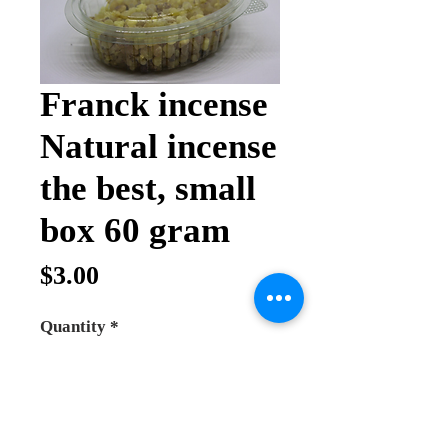
Franck incense
Natural incense
the best, small
box 60 gram
Price
$3.00
Quantity
*
Add to Cart