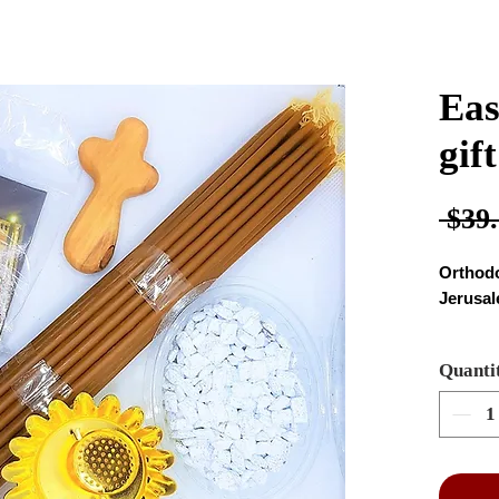
Eas
gif
 $39.
Orthodo
Jerusa
the PA
Quanti
smal
60 g
plea
type
oliv