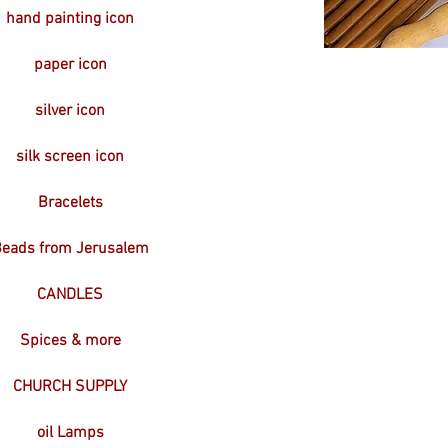
hand painting icon
paper icon
silver icon
silk screen icon
Bracelets
eads from Jerusalem
CANDLES
Spices & more
CHURCH SUPPLY
oil Lamps