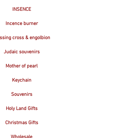
INSENCE
Incence burner
ssing cross & engolbion
Judaic souvenirs
Mother of pearl
Keychain
Souvenirs
Holy Land Gifts
Christmas Gifts
Wholesale