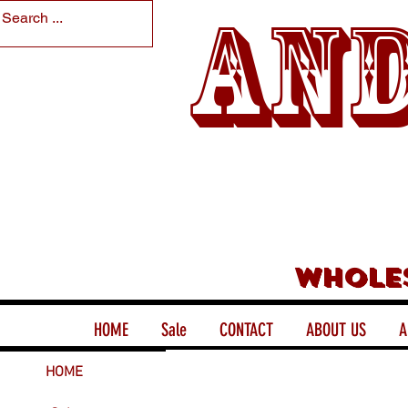
And
Whole
HOME
Sale
CONTACT
ABOUT US
A
HOME