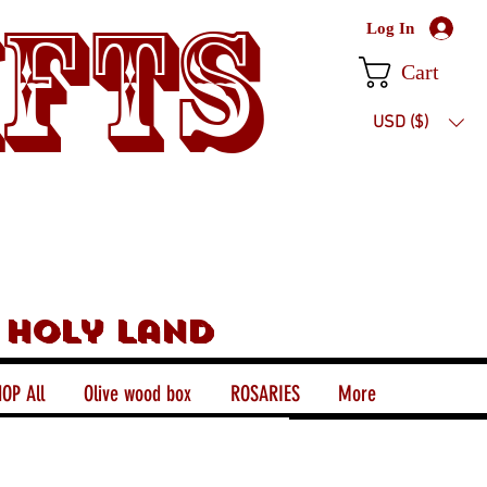
ifts
Log In
Cart
USD ($)
 holy land
OP All
Olive wood box
ROSARIES
More