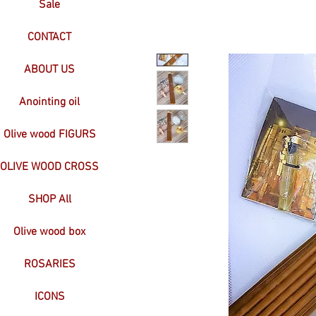
Sale
CONTACT
ABOUT US
Anointing oil
Olive wood FIGURS
OLIVE WOOD CROSS
SHOP All
Olive wood box
ROSARIES
ICONS