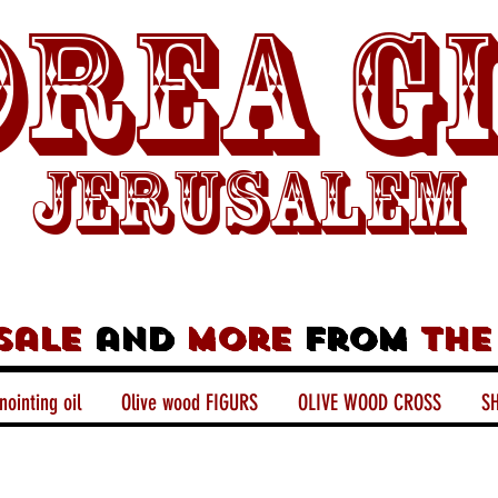
rea G
Jerusalem
sale
and
more
from
the
nointing oil
Olive wood FIGURS
OLIVE WOOD CROSS
SH