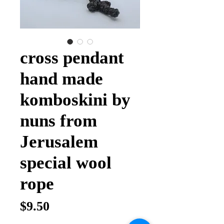
cross pendant
hand made
komboskini by
nuns from
Jerusalem
special wool
rope
Price
$9.50