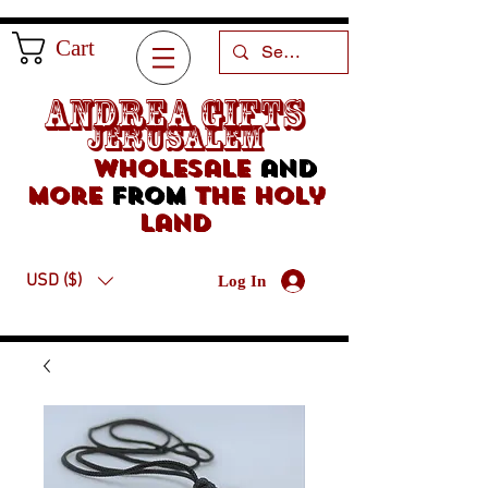
Cart
Andrea Gifts
Jerusalem
Wholesale
and
more
from
the holy
land
USD ($)
Log In