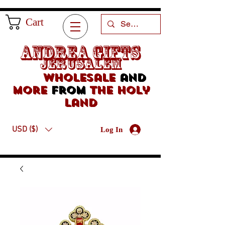
Cart
Andrea Gifts
Jerusalem
Wholesale
and
more
from
the holy
land
USD ($)
Log In