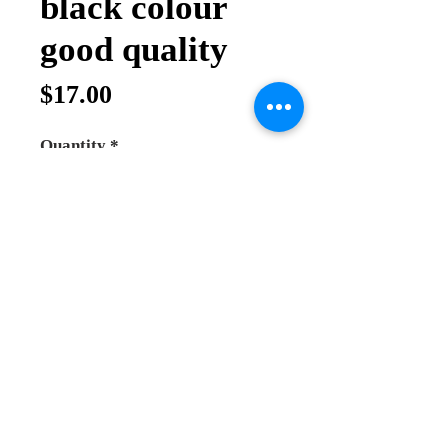
black colour
good quality
Price
$17.00
Quantity
*
Add to Cart
Buy Now
blessing cross for father
the Crucifix on both side
beautiful work and good price
good quality