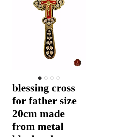
blessing cross
for father size
20cm made
from metal