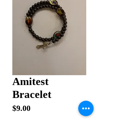
Amitest
Bracelet
Price
$9.00
Quantity
*