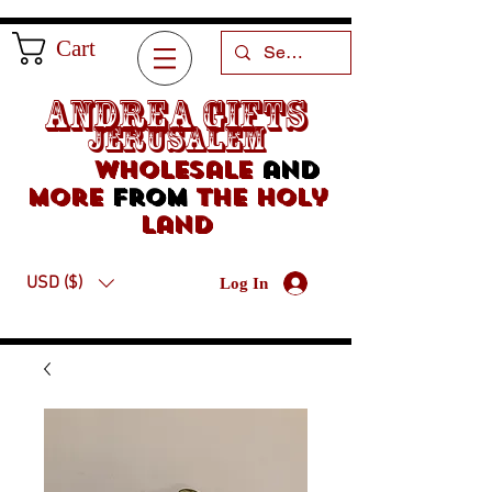
Cart
Andrea Gifts
Jerusalem
Wholesale
and
more
from
the holy
land
USD ($)
Log In