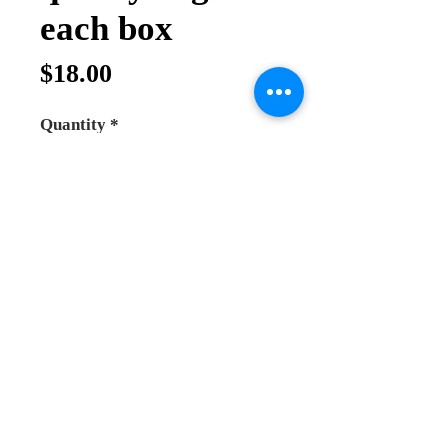
each box
Price
$18.00
Quantity
*
Add to Cart
Buy Now
5 types of Top quality incense
hand made in Holy land
Jerusalem
each box contain 30 gram of
incense