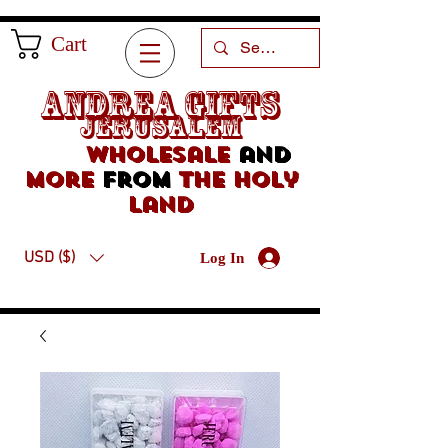
Cart
Andrea Gifts
Jerusalem
Wholesale
and
more
from
the holy
land
USD ($)
Log In