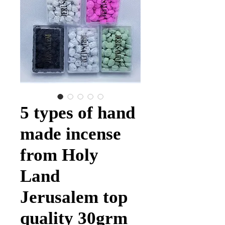
5 types of hand
made incense
from Holy
Land
Jerusalem top
quality 30grm