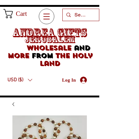
Cart
Andrea Gifts
Jerusalem
Wholesale
and
more
from
the holy
land
USD ($)
Log In