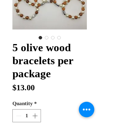
5 olive wood
bracelets per
package
Price
$13.00
Quantity
*
Add to Cart