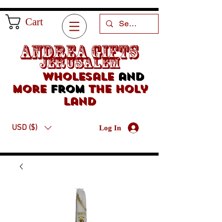
Cart
Andrea Gifts
Jerusalem
Wholesale
and
more
from
the holy
land
USD ($)
Log In