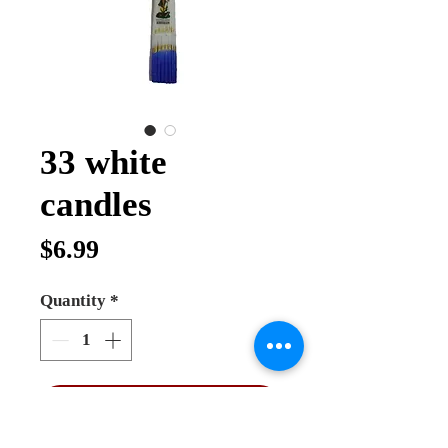
33 white
candles
Price
$6.99
Quantity
*
Add to Cart