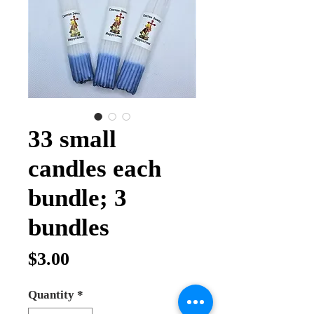
33 small
candles each
bundle; 3
bundles
Price
$3.00
Quantity
*