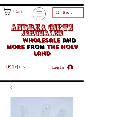
Cart
Andrea Gifts
Jerusalem
Wholesale
and
more
from
the holy
land
USD ($)
Log In