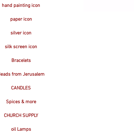
hand painting icon
paper icon
silver icon
silk screen icon
Bracelets
eads from Jerusalem
CANDLES
Spices & more
CHURCH SUPPLY
oil Lamps