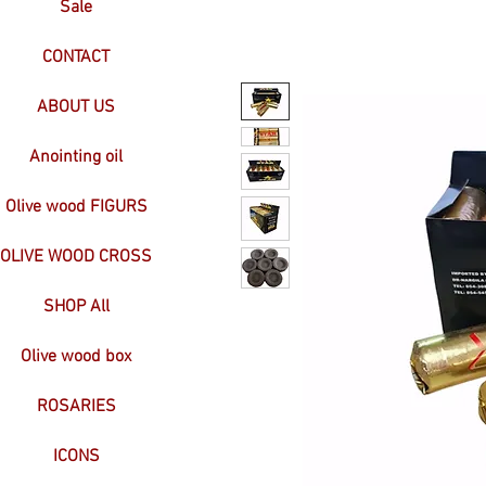
Sale
CONTACT
ABOUT US
Anointing oil
Olive wood FIGURS
OLIVE WOOD CROSS
SHOP All
Olive wood box
ROSARIES
ICONS