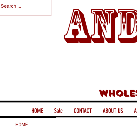
And
Whole
HOME
Sale
CONTACT
ABOUT US
A
HOME