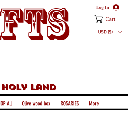
ifts
Log In
Cart
USD ($)
 holy land
OP All
Olive wood box
ROSARIES
More