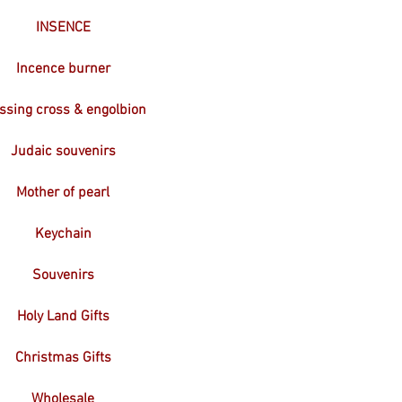
INSENCE
Incence burner
ssing cross & engolbion
Judaic souvenirs
Mother of pearl
Keychain
Souvenirs
Holy Land Gifts
Christmas Gifts
Wholesale