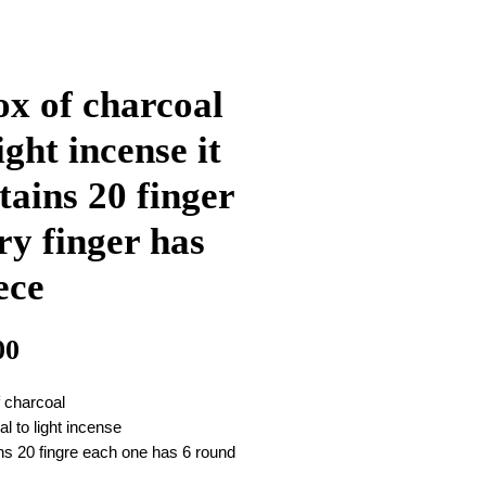
ox of charcoal
light incense it
tains 20 finger
ry finger has
ece
Price
00
f charcoal
cal to light incense
ins 20 fingre each one has 6 round
as in attached photo