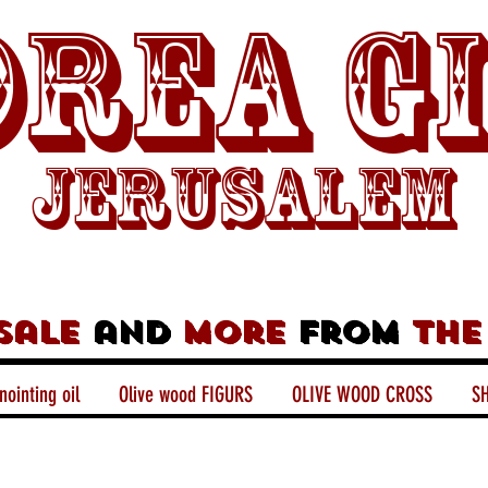
rea G
Jerusalem
sale
and
more
from
the
nointing oil
Olive wood FIGURS
OLIVE WOOD CROSS
SH