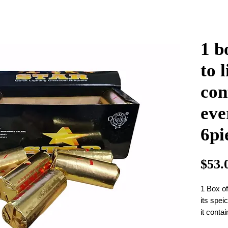
1 b
to 
con
eve
6pi
$53.
1 Box o
its spei
it conta
charoal 