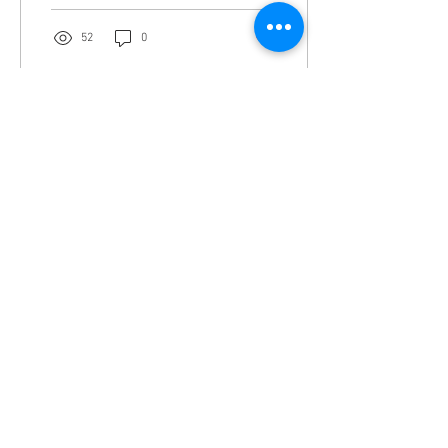
52
0
Feb 24, 2022
∙
1
min
Lavender anointing oil
Lavander: Oil represents this