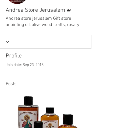
Admin
Andrea Store Jerusalem
Andrea store jerusalem Gift store
anointing oil, olive wood crafts, rosary
Profile
Join date: Sep 23, 2018
Posts