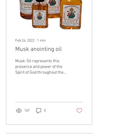
Feb 24, 2022
∙
1
min
Musk anointing oil
Musk: Oil represents this
presence and power of the
Spirit of God throughout the
Bible. Jesus was often
referred to as the Anointed
One,...
167
0