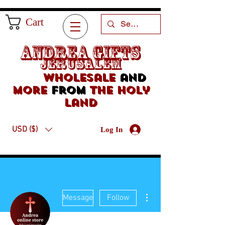
Cart
Andrea Gifts
Jerusalem
Wholesale
and
more
from
the holy
land
USD ($)
Log In
More actions
Message
Follow