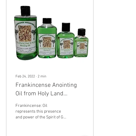
Feb 24, 2022
∙
2
min
Frankincense Anointing
Oil from Holy Land
Jerusalem Holy sepulchre
Frankincense: Oil
represents this presence
and power of the Spirit of God
throughout the Bible. Jesus
was often referred to as the...